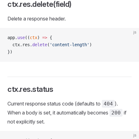
ctx.res.delete(field)
Delete a response header.
js
app.
use
((
ctx
) 
=>
 {
  ctx.res.
delete
(
'content-length'
)
})
ctx.res.status
Current response status code (defaults to
).
404
When a body is set, it automatically becomes
if
200
not explicitly set.
js