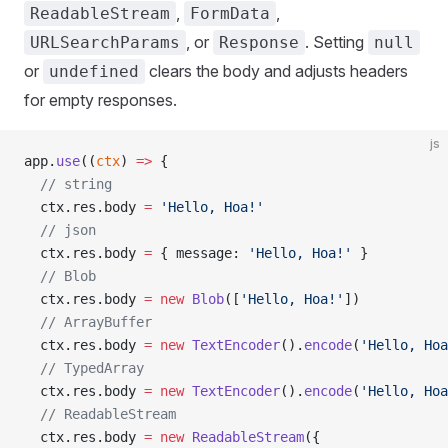
,
,
ReadableStream
FormData
, or
. Setting
URLSearchParams
Response
null
or
clears the body and adjusts headers
undefined
for empty responses.
js
app.
use
((
ctx
) 
=>
 {
  // string
  ctx.res.body 
=
 'Hello, Hoa!'
  // json
  ctx.res.body 
=
 { message: 
'Hello, Hoa!'
 }
  // Blob
  ctx.res.body 
=
 new
 Blob
([
'Hello, Hoa!'
])
  // ArrayBuffer
  ctx.res.body 
=
 new
 TextEncoder
().
encode
(
'Hello, Hoa
  // TypedArray
  ctx.res.body 
=
 new
 TextEncoder
().
encode
(
'Hello, Hoa
  // ReadableStream
  ctx.res.body 
=
 new
 ReadableStream
({