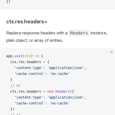
})
ctx.res.headers=
Replace response headers with a
instance,
Headers
plain object, or array of entries.
js
app.
use
((
ctx
) 
=>
 {
  ctx.res.headers 
=
 {
    'content-type'
: 
'application/json'
,
    'cache-control'
: 
'no-cache'
  }
  // or
  ctx.res.headers 
=
 new
 Headers
({
    'content-type'
: 
'application/json'
,
    'cache-control'
: 
'no-cache'
  })