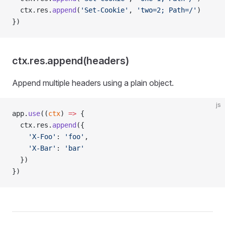
  ctx.res.
append
(
'Set-Cookie'
, 
'two=2; Path=/'
)
})
ctx.res.append(headers)
Append multiple headers using a plain object.
js
app.
use
((
ctx
) 
=>
 {
  ctx.res.
append
({
    'X-Foo'
: 
'foo'
,
    'X-Bar'
: 
'bar'
  })
})