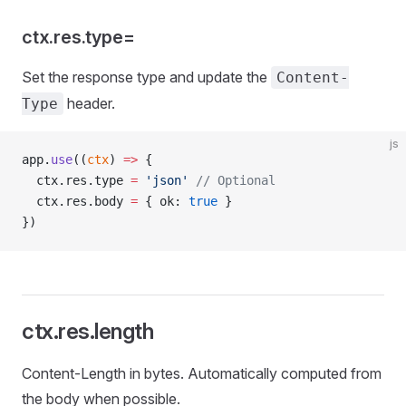
ctx.res.type=
Set the response type and update the
Content-
header.
Type
js
app.
use
((
ctx
) 
=>
 {
  ctx.res.type 
=
 'json'
 // Optional
  ctx.res.body 
=
 { ok: 
true
 }
})
ctx.res.length
Content-Length in bytes. Automatically computed from
the body when possible.