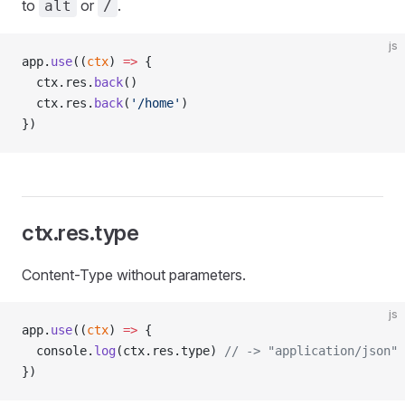
to
or
.
alt
/
js
app.
use
((
ctx
) 
=>
 {
  ctx.res.
back
()
  ctx.res.
back
(
'/home'
)
})
ctx.res.type
Content-Type without parameters.
js
app.
use
((
ctx
) 
=>
 {
  console.
log
(ctx.res.type) 
// -> "application/json"
})