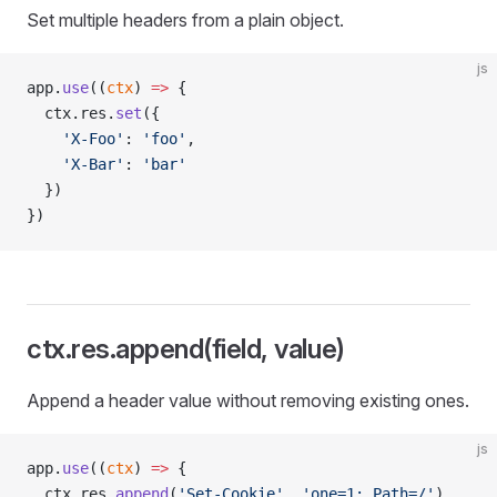
Set multiple headers from a plain object.
js
app.
use
((
ctx
) 
=>
 {
  ctx.res.
set
({
    'X-Foo'
: 
'foo'
,
    'X-Bar'
: 
'bar'
  })
})
ctx.res.append(field, value)
Append a header value without removing existing ones.
js
app.
use
((
ctx
) 
=>
 {
  ctx.res.
append
(
'Set-Cookie'
, 
'one=1; Path=/'
)