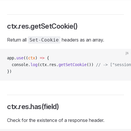
ctx.res.getSetCookie()
Return all
headers as an array.
Set-Cookie
js
app.
use
((
ctx
) 
=>
 {
  console.
log
(ctx.res.
getSetCookie
()) 
// -> ["session
})
ctx.res.has(field)
Check for the existence of a response header.