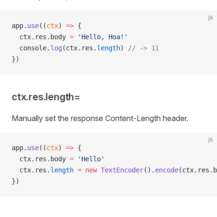
js
app.
use
((
ctx
) 
=>
 {
  ctx.res.body 
=
 'Hello, Hoa!'
  console.
log
(ctx.res.
length
) 
// -> 11
})
ctx.res.length=
Manually set the response Content-Length header.
js
app.
use
((
ctx
) 
=>
 {
  ctx.res.body 
=
 'Hello'
  ctx.res.
length
 =
 new
 TextEncoder
().
encode
(ctx.res.b
})