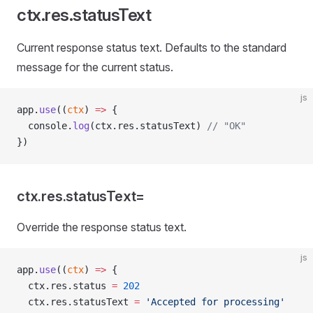
ctx.res.statusText
Current response status text. Defaults to the standard
message for the current status.
js
app.
use
((
ctx
) 
=>
 {
  console.
log
(ctx.res.statusText) 
// "OK"
})
ctx.res.statusText=
Override the response status text.
js
app.
use
((
ctx
) 
=>
 {
  ctx.res.status 
=
 202
  ctx.res.statusText 
=
 'Accepted for processing'