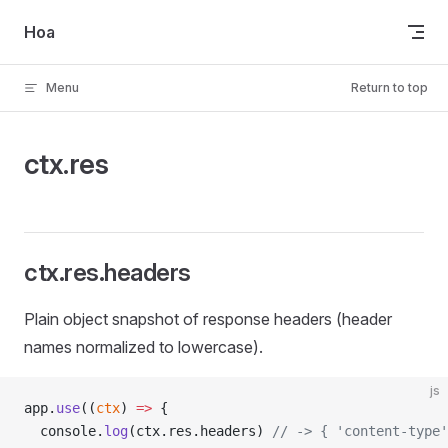
Skip to content
Hoa
Menu
Return to top
ctx.res
ctx.res.headers
Plain object snapshot of response headers (header
names normalized to lowercase).
js
app.
use
((
ctx
) 
=>
 {
  console.
log
(ctx.res.headers) 
// -> { 'content-type'