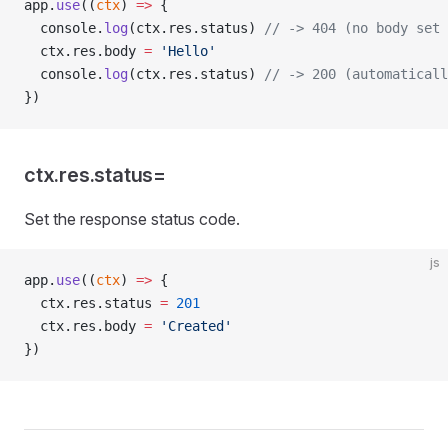
app.
use
((
ctx
) 
=>
 {
  console.
log
(ctx.res.status) 
// -> 404 (no body set 
  ctx.res.body 
=
 'Hello'
  console.
log
(ctx.res.status) 
// -> 200 (automaticall
})
ctx.res.status=
Set the response status code.
js
app.
use
((
ctx
) 
=>
 {
  ctx.res.status 
=
 201
  ctx.res.body 
=
 'Created'
})