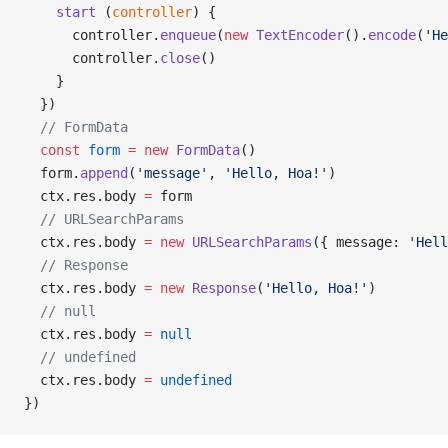
    start
 (
controller
) {
      controller.
enqueue
(
new
 TextEncoder
().
encode
(
'He
      controller.
close
()
    }
  })
  // FormData
  const
 form
 =
 new
 FormData
()
  form.
append
(
'message'
, 
'Hello, Hoa!'
)
  ctx.res.body 
=
 form
  // URLSearchParams
  ctx.res.body 
=
 new
 URLSearchParams
({ message: 
'Hell
  // Response
  ctx.res.body 
=
 new
 Response
(
'Hello, Hoa!'
)
  // null
  ctx.res.body 
=
 null
  // undefined
  ctx.res.body 
=
 undefined
})