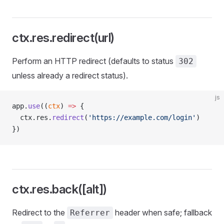
ctx.res.redirect(url)
Perform an HTTP redirect (defaults to status
302
unless already a redirect status).
js
app.
use
((
ctx
) 
=>
 {
  ctx.res.
redirect
(
'https://example.com/login'
)
})
ctx.res.back([alt])
Redirect to the
header when safe; fallback
Referrer