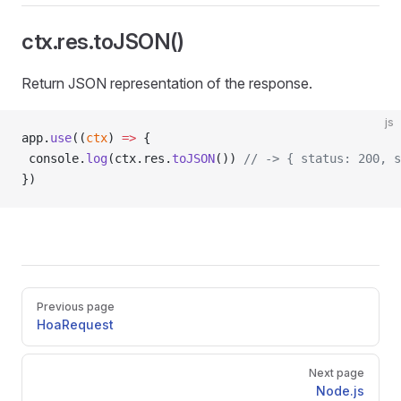
ctx.res.toJSON()
Return JSON representation of the response.
js
app.
use
((
ctx
) 
=>
 {
 console.
log
(ctx.res.
toJSON
()) 
// -> { status: 200, s
})
Pager
Previous page
HoaRequest
Next page
Node.js