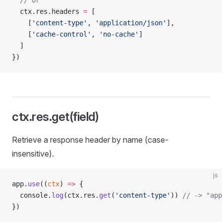
  // or
  ctx.res.headers 
=
 [
    [
'content-type'
, 
'application/json'
],
    [
'cache-control'
, 
'no-cache'
]
  ]
})
ctx.res.get(field)
Retrieve a response header by name (case-
insensitive).
js
app.
use
((
ctx
) 
=>
 {
  console.
log
(ctx.res.
get
(
'content-type'
)) 
// -> "app
})