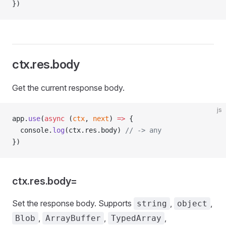
})
ctx.res.body
Get the current response body.
js
app.
use
(
async
 (
ctx
, 
next
) 
=>
 {
  console.
log
(ctx.res.body) 
// -> any
})
ctx.res.body=
Set the response body. Supports
,
,
string
object
,
,
,
Blob
ArrayBuffer
TypedArray