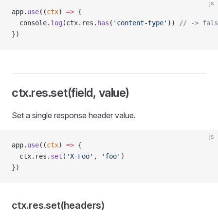
js
app.
use
((
ctx
) 
=>
 {
  console.
log
(ctx.res.
has
(
'content-type'
)) 
// -> fals
})
ctx.res.set(field, value)
Set a single response header value.
js
app.
use
((
ctx
) 
=>
 {
  ctx.res.
set
(
'X-Foo'
, 
'foo'
)
})
ctx.res.set(headers)