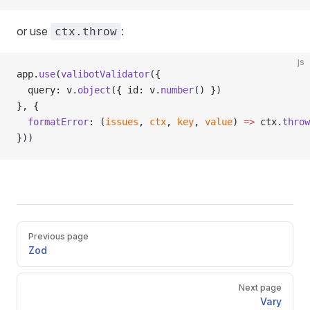
or use
:
ctx.throw
js
app.
use
(
valibotValidator
({
  query: v.
object
({ id: v.
number
() })
}, {
  formatError
: (
issues
, 
ctx
, 
key
, 
value
) 
=>
 ctx.
throw
}))
Pager
Previous page
Zod
Next page
Vary