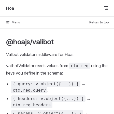
Skip to content
Hoa
Menu
Return to top
@hoajs/valibot
Valibot validator middleware for Hoa.
valibotValidator reads values from
using the
ctx.req
keys you define in the schema:
→
{ query: v.object({...}) }
.
ctx.req.query
→
{ headers: v.object({...}) }
.
ctx.req.headers
→
{ params: v.object({...}) }