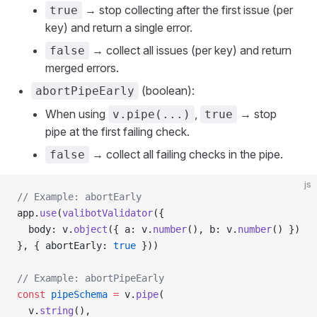
→ stop collecting after the first issue (per
true
key) and return a single error.
→ collect all issues (per key) and return
false
merged errors.
(boolean):
abortPipeEarly
When using
,
→ stop
v.pipe(...)
true
pipe at the first failing check.
→ collect all failing checks in the pipe.
false
js
// Example: abortEarly
app.
use
(
valibotValidator
({
  body: v.
object
({ a: v.
number
(), b: v.
number
() })
}, { abortEarly: 
true
 }))
// Example: abortPipeEarly
const
 pipeSchema
 =
 v.
pipe
(
  v.
string
(),