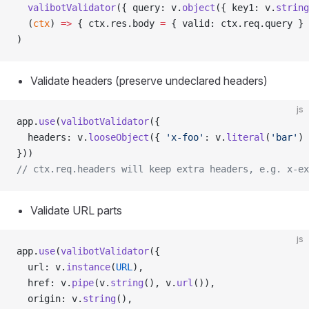
  valibotValidator
({ query: v.
object
({ key1: v.
string
  (
ctx
) 
=>
 { ctx.res.body 
=
 { valid: ctx.req.query } 
)
Validate headers (preserve undeclared headers)
js
app.
use
(
valibotValidator
({
  headers: v.
looseObject
({ 
'x-foo'
: v.
literal
(
'bar'
) 
}))
// ctx.req.headers will keep extra headers, e.g. x-ex
Validate URL parts
js
app.
use
(
valibotValidator
({
  url: v.
instance
(
URL
),
  href: v.
pipe
(v.
string
(), v.
url
()),
  origin: v.
string
(),