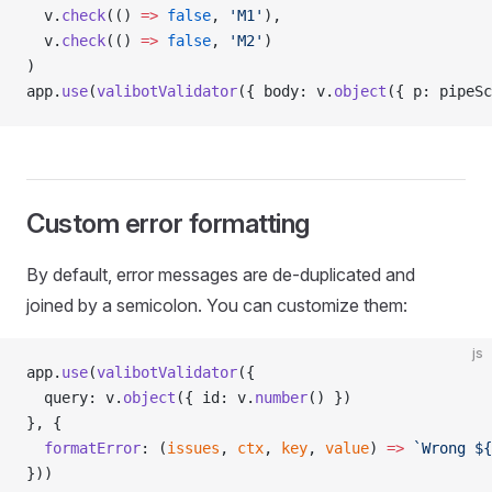
  v.
check
(() 
=>
 false
, 
'M1'
),
  v.
check
(() 
=>
 false
, 
'M2'
)
)
app.
use
(
valibotValidator
({ body: v.
object
({ p: pipeSc
Custom error formatting
By default, error messages are de-duplicated and
joined by a semicolon. You can customize them:
js
app.
use
(
valibotValidator
({
  query: v.
object
({ id: v.
number
() })
}, {
  formatError
: (
issues
, 
ctx
, 
key
, 
value
) 
=>
 `Wrong ${
}))