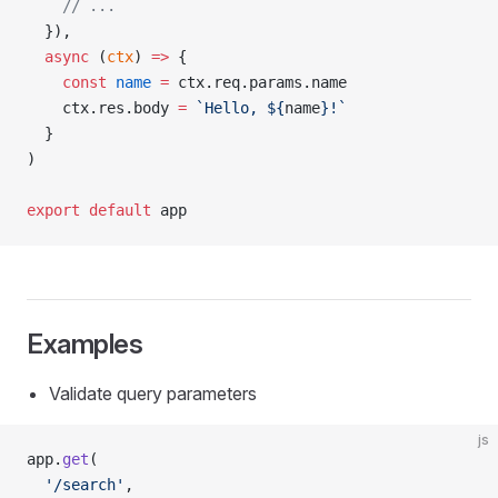
    // ...
  }),
  async
 (
ctx
) 
=>
 {
    const
 name
 =
 ctx.req.params.name
    ctx.res.body 
=
 `Hello, ${
name
}!`
  }
)
export
 default
 app
Examples
Validate query parameters
js
app.
get
(
  '/search'
,