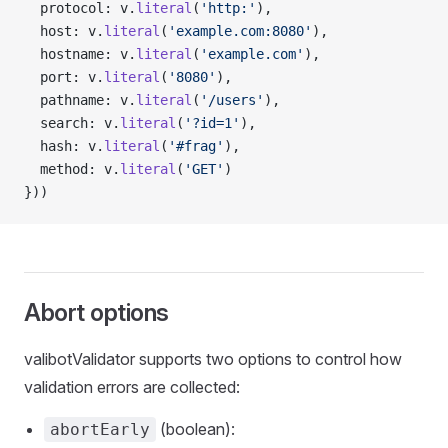
  protocol: v.
literal
(
'http:'
),
  host: v.
literal
(
'example.com:8080'
),
  hostname: v.
literal
(
'example.com'
),
  port: v.
literal
(
'8080'
),
  pathname: v.
literal
(
'/users'
),
  search: v.
literal
(
'?id=1'
),
  hash: v.
literal
(
'#frag'
),
  method: v.
literal
(
'GET'
)
}))
Abort options
valibotValidator supports two options to control how
validation errors are collected:
(boolean):
abortEarly