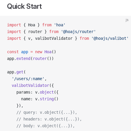
Quick Start
js
import
 { Hoa } 
from
 'hoa'
import
 { router } 
from
 '@hoajs/router'
import
 { v, valibotValidator } 
from
 '@hoajs/valibot'
const
 app
 =
 new
 Hoa
()
app.
extend
(
router
())
app.
get
(
  '/users/:name'
,
  valibotValidator
({
    params: v.
object
({
      name: v.
string
()
    }),
    // query: v.object({...}),
    // headers: v.object({...}),
    // body: v.object({...}),