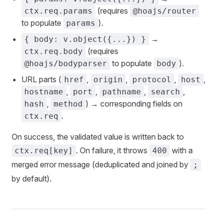
(requires
ctx.req.params
@hoajs/router
to populate
).
params
→
{ body: v.object({...}) }
(requires
ctx.req.body
to populate
).
@hoajs/bodyparser
body
URL parts (
,
,
,
,
href
origin
protocol
host
,
,
,
,
hostname
port
pathname
search
,
) → corresponding fields on
hash
method
.
ctx.req
On success, the validated value is written back to
. On failure, it throws
with a
ctx.req[key]
400
merged error message (deduplicated and joined by
;
by default).