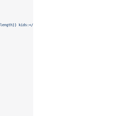
length}} kids:</p><ul>{{#kids}}{{> kid}}{{/kids}}</ul>'