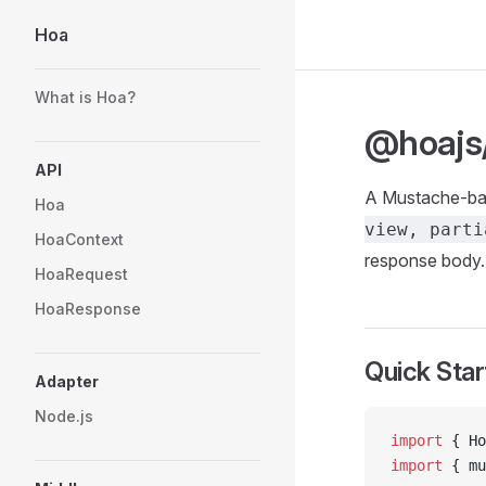
Hoa
Skip to content
Sidebar Navigation
What is Hoa?
@hoajs
API
A Mustache-bas
Hoa
view, parti
HoaContext
response body.
HoaRequest
HoaResponse
Quick Star
Adapter
Node.js
import
 { Ho
import
 { mu