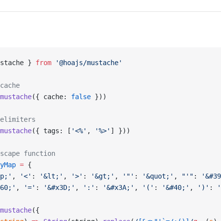
stache } 
from
 '@hoajs/mustache'
cache
mustache
({ cache: 
false
 }))
elimiters
mustache
({ tags: [
'<%'
, 
'%>'
] }))
scape function
yMap
 =
 {
p;'
, 
'<'
: 
'&lt;'
, 
'>'
: 
'&gt;'
, 
'"'
: 
'&quot;'
, 
"'"
: 
'&#39
60;'
, 
'='
: 
'&#x3D;'
, 
':'
: 
'&#x3A;'
, 
'('
: 
'&#40;'
, 
')'
: 
'
mustache
({