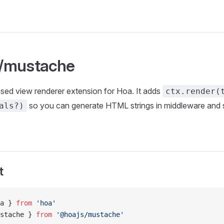
/mustache
ed view renderer extension for Hoa. It adds
ctx.render(
so you can generate HTML strings in middleware and 
als?)
t
a } 
from
 'hoa'
stache } 
from
 '@hoajs/mustache'