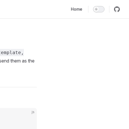
Main Navigation
Home
template,
send them as the
js