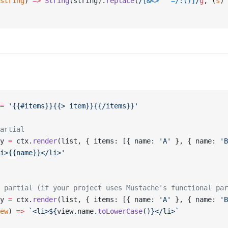
string
) 
=>
 String
(string).
replace
(
/
[&<>"'`=/:()]
/
g
, (
s
) 
=
 '{{#items}}{{> item}}{{/items}}'
artial
y 
=
 ctx.
render
(list, { items: [{ name: 
'A'
 }, { name: 
'B
i>{{name}}</li>'
 partial (if your project uses Mustache's functional par
y 
=
 ctx.
render
(list, { items: [{ name: 
'A'
 }, { name: 
'B
ew
) 
=>
 `<li>${
view
.
name
.
toLowerCase
()
}</li>`