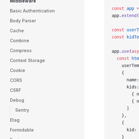
Middleware
const
 app
 =
Basic Authentication
app.
extend
(
Body Parser
const
 userT
Cache
const
 kidTe
Combine
Compress
app.
use
(
asy
  const
 htm
Context Storage
    userTem
Cookie
    {
      name:
CORS
      kids:
CSRF
        { n
Debug
        { n
      ]
Sentry
    },
Etag
    {
Formidable
      kid: 
    }