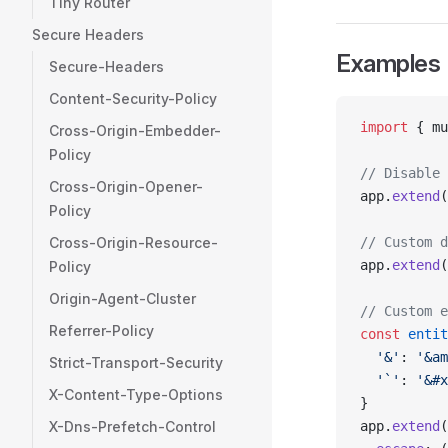
Tiny Router
Secure Headers
Examples
Secure-Headers
Content-Security-Policy
import
 { mu
Cross-Origin-Embedder-
Policy
// Disable 
Cross-Origin-Opener-
app.
extend
(
Policy
Cross-Origin-Resource-
// Custom d
app.
extend
(
Policy
Origin-Agent-Cluster
// Custom e
Referrer-Policy
const
 entit
  '&'
: 
'&am
Strict-Transport-Security
  '`'
: 
'&#x
X-Content-Type-Options
}
X-Dns-Prefetch-Control
app.
extend
(