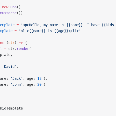
 new
 Hoa
()
mustache
())
emplate
 =
 '<p>Hello, my name is {{name}}. I have {{kids.
mplate
 =
 '<li>{{name}} is {{age}}</li>'
nc
 (
ctx
) 
=>
 {
l
 =
 ctx.
render
(
plate,
 
'David'
,
 [
ame: 
'Jack'
, age: 
18
 },
ame: 
'John'
, age: 
20
 }
kidTemplate