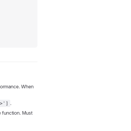
erformance. When
.
>']
 function. Must