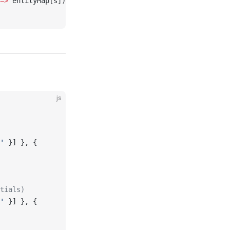
=>
 entityMap[s])
js
'
 }] }, {
tials)
'
 }] }, {