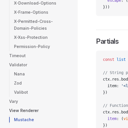
  escape
: (
X-Download-Options
}))
X-Frame-Options
X-Permitted-Cross-
Domain-Policies
X-Xss-Protection
Partials
Permission-Policy
Timeout
const
 list
 
Validator
// String p
Nana
ctx.res.bod
Zod
  item: 
'<l
Valibot
})
Vary
// Function
View Renderer
ctx.res.bod
  item
: (
vi
Mustache
})