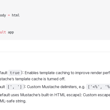
ody 
=
 html
ult
 app
fault
): Enables template caching to improve render p
true
stache’s template cache is turned off.
ult
): Custom Mustache delimiters, e.g.
[', ']
['<%', '%
efault uses Mustache’s built-in HTML escape): Custom escape
ML-safe string.