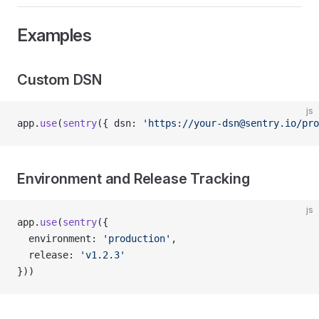
Examples
Custom DSN
js
app.
use
(
sentry
({ dsn: 
'https://your-dsn@sentry.io/pr
Environment and Release Tracking
js
app.
use
(
sentry
({
  environment: 
'production'
,
  release: 
'v1.2.3'
}))