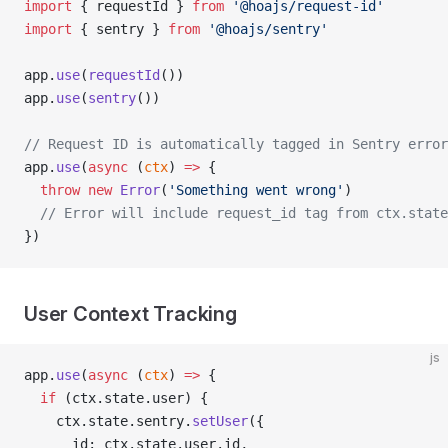
import
 { requestId } 
from
 '@hoajs/request-id'
import
 { sentry } 
from
 '@hoajs/sentry'
app.
use
(
requestId
())
app.
use
(
sentry
())
// Request ID is automatically tagged in Sentry error
app.
use
(
async
 (
ctx
) 
=>
 {
  throw
 new
 Error
(
'Something went wrong'
)
  // Error will include request_id tag from ctx.state
})
User Context Tracking
js
app.
use
(
async
 (
ctx
) 
=>
 {
  if
 (ctx.state.user) {
    ctx.state.sentry.
setUser
({
      id: ctx.state.user.id,