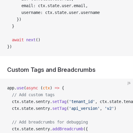
      email: ctx.state.user.email,
      username: ctx.state.user.username
    })
  }
  await
 next
()
})
Custom Tags and Breadcrumbs
js
app.
use
(
async
 (
ctx
) 
=>
 {
  // Add custom tags
  ctx.state.sentry.
setTag
(
'tenant_id'
, ctx.state.tena
  ctx.state.sentry.
setTag
(
'api_version'
, 
'v2'
)
  // Add breadcrumbs for debugging
  ctx.state.sentry.
addBreadcrumb
({