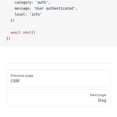
    category: 
'auth'
,
    message: 
'User authenticated'
,
    level: 
'info'
  })
  await
 next
()
})
Pager
Previous page
CSRF
Next page
Etag