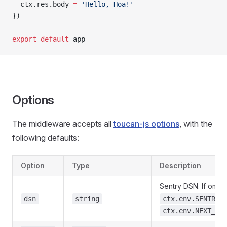
  ctx.res.body 
=
 'Hello, Hoa!'
})
export
 default
 app
Options
The middleware accepts all
toucan-js options
, with the
following defaults:
Option
Type
Description
Sentry DSN. If omitt
dsn
string
ctx.env.SENTRY_
ctx.env.NEXT_PU