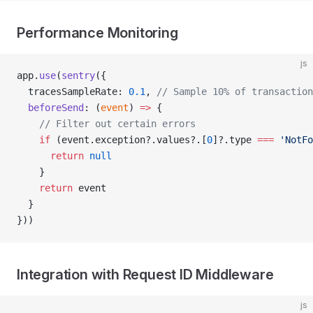
Performance Monitoring
js
app.
use
(
sentry
({
  tracesSampleRate: 
0.1
, 
// Sample 10% of transaction
  beforeSend
: (
event
) 
=>
 {
    // Filter out certain errors
    if
 (event.exception?.values?.[
0
]?.type 
===
 'NotFo
      return
 null
    }
    return
 event
  }
}))
Integration with Request ID Middleware
js