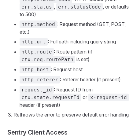
,
, or defaults
err.status
err.statusCode
to 500)
: Request method (GET, POST,
http.method
etc.)
: Full path including query string
http.url
: Route pattern (if
http.route
is set)
ctx.req.routePath
: Request host
http.host
: Referer header (if present)
http.referer
: Request ID from
request_id
or
ctx.state.requestId
x-request-id
header (if present)
Rethrows the error to preserve default error handling
Sentry Client Access