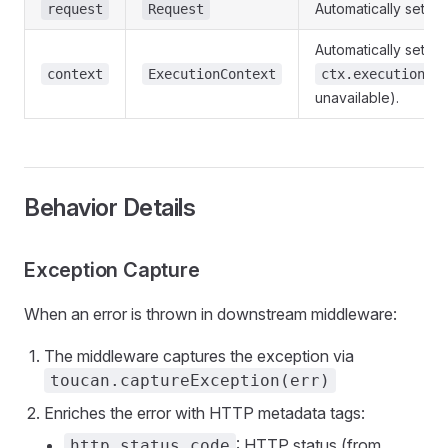
Automatically set to
request
Request
Automatically set to
context
ExecutionContext
ctx.executionCt
unavailable).
Behavior Details
Exception Capture
When an error is thrown in downstream middleware:
The middleware captures the exception via
toucan.captureException(err)
Enriches the error with HTTP metadata tags:
: HTTP status (from
http.status_code