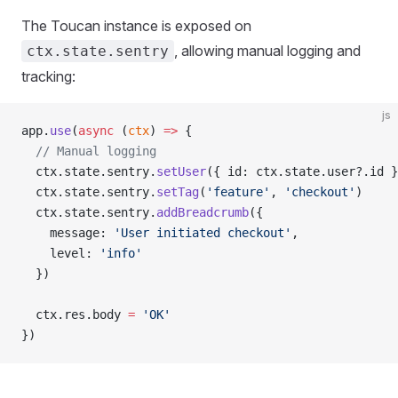
The Toucan instance is exposed on
, allowing manual logging and
ctx.state.sentry
tracking:
js
app.
use
(
async
 (
ctx
) 
=>
 {
  // Manual logging
  ctx.state.sentry.
setUser
({ id: ctx.state.user?.id }
  ctx.state.sentry.
setTag
(
'feature'
, 
'checkout'
)
  ctx.state.sentry.
addBreadcrumb
({
    message: 
'User initiated checkout'
,
    level: 
'info'
  })
  ctx.res.body 
=
 'OK'
})