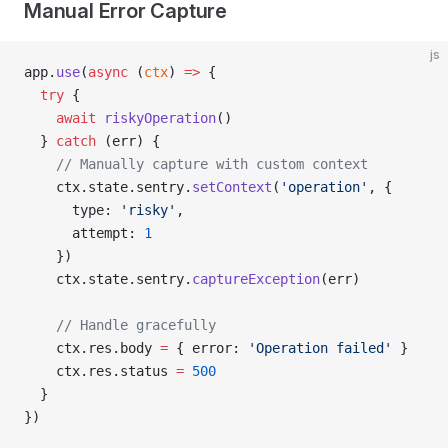
Manual Error Capture
js
app.
use
(
async
 (
ctx
) 
=>
 {
  try
 {
    await
 riskyOperation
()
  } 
catch
 (err) {
    // Manually capture with custom context
    ctx.state.sentry.
setContext
(
'operation'
, {
      type: 
'risky'
,
      attempt: 
1
    })
    ctx.state.sentry.
captureException
(err)
    // Handle gracefully
    ctx.res.body 
=
 { error: 
'Operation failed'
 }
    ctx.res.status 
=
 500
  }
})