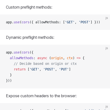
Custom preflight methods:
js
app.
use
(
cors
({ allowMethods: [
'GET'
, 
'POST'
] }))
Dynamic preflight methods:
js
app.
use
(
cors
({
  allowMethods
: 
async
 (
origin
, 
ctx
) 
=>
 {
    // Decide based on origin or ctx
    return
 [
'GET'
, 
'POST'
, 
'PUT'
]
  }
}))
Expose custom headers to the browser:
js