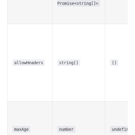
Promise<string[]>
allowHeaders
string[]
[]
maxAge
number
undefined