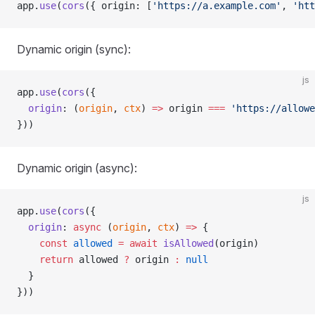
app.
use
(
cors
({ origin: [
'https://a.example.com'
, 
'htt
Dynamic origin (sync):
js
app.
use
(
cors
({
  origin
: (
origin
, 
ctx
) 
=>
 origin 
===
 'https://allowe
}))
Dynamic origin (async):
js
app.
use
(
cors
({
  origin
: 
async
 (
origin
, 
ctx
) 
=>
 {
    const
 allowed
 =
 await
 isAllowed
(origin)
    return
 allowed 
?
 origin 
:
 null
  }
}))