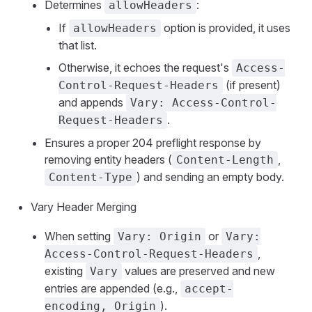
Determines
:
allowHeaders
If
option is provided, it uses
allowHeaders
that list.
Otherwise, it echoes the request's
Access-
(if present)
Control-Request-Headers
and appends
Vary: Access-Control-
.
Request-Headers
Ensures a proper 204 preflight response by
removing entity headers (
,
Content-Length
) and sending an empty body.
Content-Type
Vary Header Merging
When setting
or
Vary: Origin
Vary:
,
Access-Control-Request-Headers
existing
values are preserved and new
Vary
entries are appended (e.g.,
accept-
).
encoding, Origin