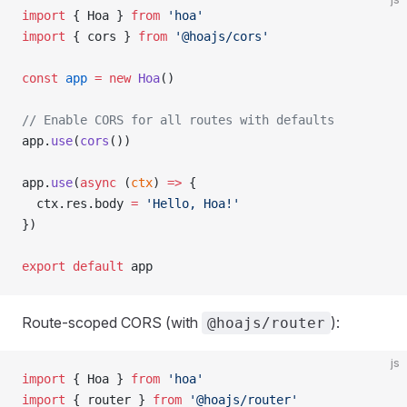
import
 { Hoa } 
from
 'hoa'
import
 { cors } 
from
 '@hoajs/cors'
const
 app
 =
 new
 Hoa
()
// Enable CORS for all routes with defaults
app.
use
(
cors
())
app.
use
(
async
 (
ctx
) 
=>
 {
  ctx.res.body 
=
 'Hello, Hoa!'
})
export
 default
 app
Route-scoped CORS (with
):
@hoajs/router
js
import
 { Hoa } 
from
 'hoa'
import
 { router } 
from
 '@hoajs/router'