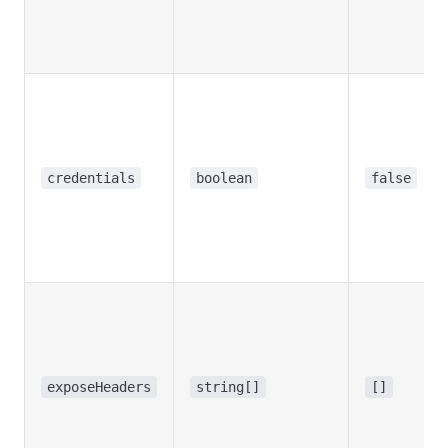
credentials
boolean
false
exposeHeaders
string[]
[]