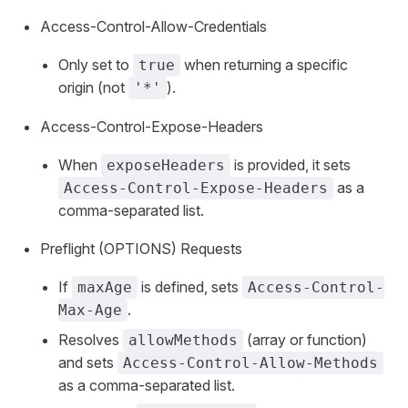
Access-Control-Allow-Credentials
Only set to
when returning a specific
true
origin (not
).
'*'
Access-Control-Expose-Headers
When
is provided, it sets
exposeHeaders
as a
Access-Control-Expose-Headers
comma-separated list.
Preflight (OPTIONS) Requests
If
is defined, sets
maxAge
Access-Control-
.
Max-Age
Resolves
(array or function)
allowMethods
and sets
Access-Control-Allow-Methods
as a comma-separated list.