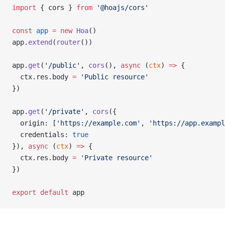
import
 { cors } 
from
 '@hoajs/cors'
const
 app
 =
 new
 Hoa
()
app.
extend
(
router
())
app.
get
(
'/public'
, 
cors
(), 
async
 (
ctx
) 
=>
 {
  ctx.res.body 
=
 'Public resource'
})
app.
get
(
'/private'
, 
cors
({
  origin: [
'https://example.com'
, 
'https://app.exampl
  credentials: 
true
}), 
async
 (
ctx
) 
=>
 {
  ctx.res.body 
=
 'Private resource'
})
export
 default
 app