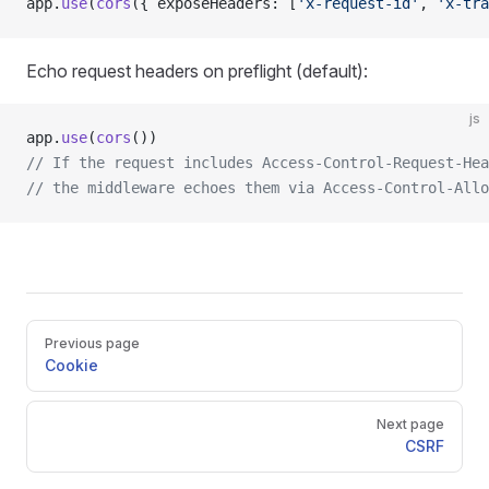
app.
use
(
cors
({ exposeHeaders: [
'x-request-id'
, 
'x-tra
Echo request headers on preflight (default):
js
app.
use
(
cors
())
// If the request includes Access-Control-Request-Hea
// the middleware echoes them via Access-Control-Allo
Pager
Previous page
Cookie
Next page
CSRF