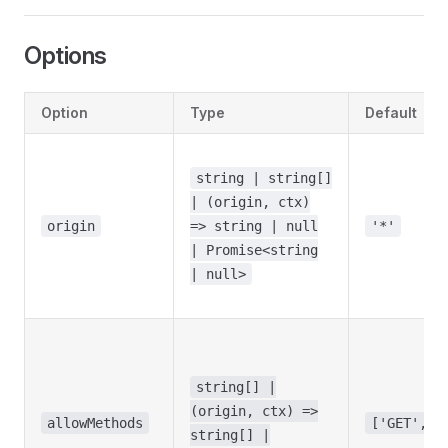
Options
Option
Type
Default
string | string[]
| (origin, ctx)
origin
=> string | null
'*'
| Promise<string
| null>
string[] |
(origin, ctx) =>
allowMethods
['GET','H
string[] |