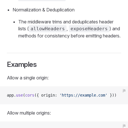
Normalization & Deduplication
The middleware trims and deduplicates header
lists (
,
) and
allowHeaders
exposeHeaders
methods for consistency before emitting headers.
Examples
Allow a single origin:
js
app.
use
(
cors
({ origin: 
'https://example.com'
 }))
Allow multiple origins:
js