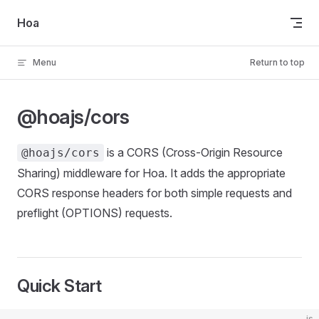
Skip to content
Hoa
Menu
Return to top
@hoajs/cors
is a CORS (Cross-Origin Resource
@hoajs/cors
Sharing) middleware for Hoa. It adds the appropriate
CORS response headers for both simple requests and
preflight (OPTIONS) requests.
Quick Start
js