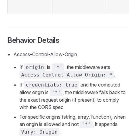
Behavior Details
Access-Control-Allow-Origin
If
is
, the middleware sets
origin
'*'
.
Access-Control-Allow-Origin: *
If
and the computed
credentials: true
allow origin is
, the middleware falls back to
'*'
the exact request origin (if present) to comply
with the CORS spec.
For specific origins (string, array, function), when
an origin is allowed and not
, it appends
'*'
.
Vary: Origin