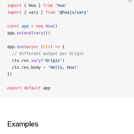
js
import
 { Hoa } 
from
 'hoa'
import
 { vary } 
from
 '@hoajs/vary'
const
 app
 =
 new
 Hoa
()
app.
extend
(
vary
())
app.
use
(
async
 (
ctx
) 
=>
 {
  // Different output per Origin
  ctx.res.
vary
(
'Origin'
)
  ctx.res.body 
=
 'Hello, Hoa!'
})
export
 default
 app
Examples