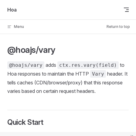
Skip to content
Hoa
Menu
Return to top
@hoajs/vary
adds
to
@hoajs/vary
ctx.res.vary(field)
Hoa responses to maintain the HTTP
header. It
Vary
tells caches (CDN/browser/proxy) that this response
varies based on certain request headers.
Quick Start