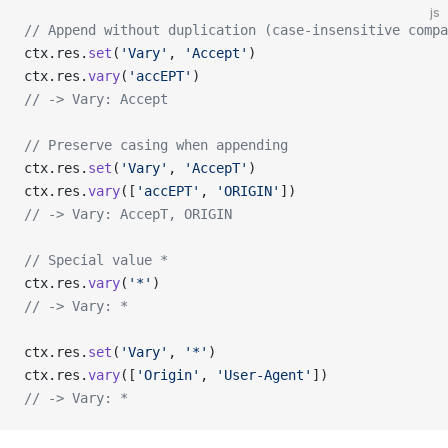
js
// Append without duplication (case-insensitive compa
ctx.res.
set
(
'Vary'
, 
'Accept'
)
ctx.res.
vary
(
'accEPT'
)
// -> Vary: Accept
// Preserve casing when appending
ctx.res.
set
(
'Vary'
, 
'AccepT'
)
ctx.res.
vary
([
'accEPT'
, 
'ORIGIN'
])
// -> Vary: AccepT, ORIGIN
// Special value *
ctx.res.
vary
(
'*'
)
// -> Vary: *
ctx.res.
set
(
'Vary'
, 
'*'
)
ctx.res.
vary
([
'Origin'
, 
'User-Agent'
])
// -> Vary: *