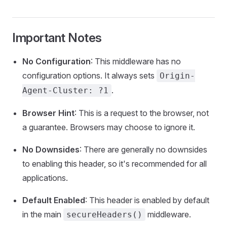
Important Notes
No Configuration
: This middleware has no
configuration options. It always sets
Origin-
.
Agent-Cluster: ?1
Browser Hint
: This is a request to the browser, not
a guarantee. Browsers may choose to ignore it.
No Downsides
: There are generally no downsides
to enabling this header, so it's recommended for all
applications.
Default Enabled
: This header is enabled by default
in the main
middleware.
secureHeaders()