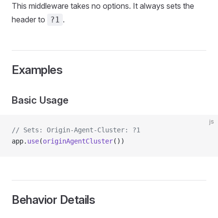
This middleware takes no options. It always sets the
header to
.
?1
Examples
Basic Usage
js
// Sets: Origin-Agent-Cluster: ?1
app.
use
(
originAgentCluster
())
Behavior Details