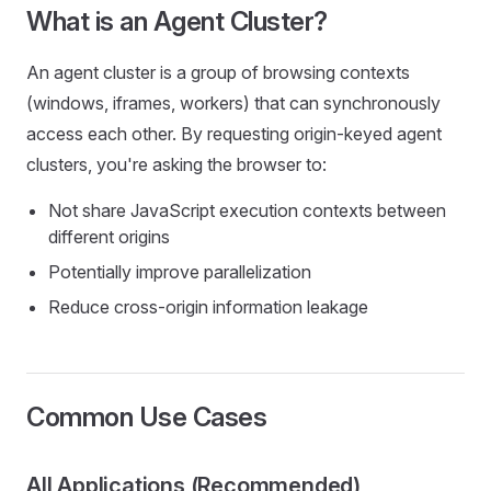
What is an Agent Cluster?
An agent cluster is a group of browsing contexts
(windows, iframes, workers) that can synchronously
access each other. By requesting origin-keyed agent
clusters, you're asking the browser to:
Not share JavaScript execution contexts between
different origins
Potentially improve parallelization
Reduce cross-origin information leakage
Common Use Cases
All Applications (Recommended)