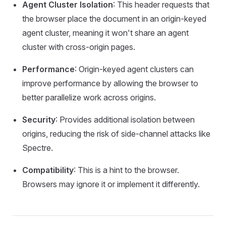
Agent Cluster Isolation
: This header requests that
the browser place the document in an origin-keyed
agent cluster, meaning it won't share an agent
cluster with cross-origin pages.
Performance
: Origin-keyed agent clusters can
improve performance by allowing the browser to
better parallelize work across origins.
Security
: Provides additional isolation between
origins, reducing the risk of side-channel attacks like
Spectre.
Compatibility
: This is a hint to the browser.
Browsers may ignore it or implement it differently.