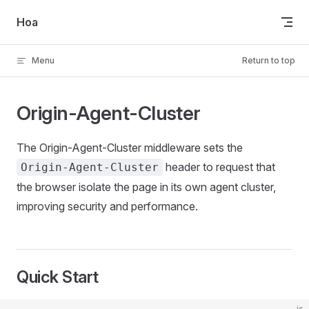
Skip to content
Hoa
Menu
Return to top
Origin-Agent-Cluster
The Origin-Agent-Cluster middleware sets the
header to request that
Origin-Agent-Cluster
the browser isolate the page in its own agent cluster,
improving security and performance.
Quick Start
js