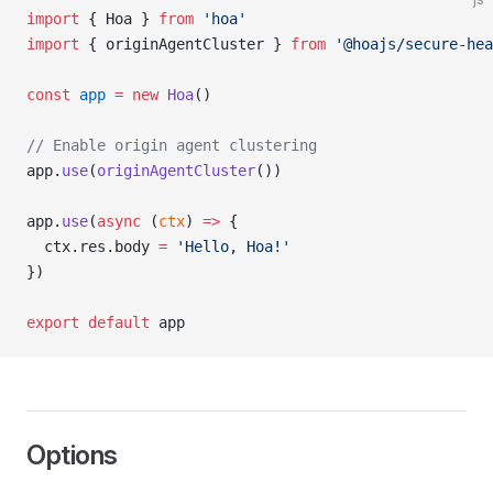
import
 { Hoa } 
from
 'hoa'
import
 { originAgentCluster } 
from
 '@hoajs/secure-hea
const
 app
 =
 new
 Hoa
()
// Enable origin agent clustering
app.
use
(
originAgentCluster
())
app.
use
(
async
 (
ctx
) 
=>
 {
  ctx.res.body 
=
 'Hello, Hoa!'
})
export
 default
 app
Options