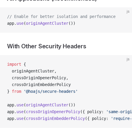
js
// Enable for better isolation and performance
app.
use
(
originAgentCluster
())
With Other Security Headers
js
import
 { 
  originAgentCluster,
  crossOriginOpenerPolicy,
  crossOriginEmbedderPolicy 
} 
from
 '@hoajs/secure-headers'
app.
use
(
originAgentCluster
())
app.
use
(
crossOriginOpenerPolicy
({ policy: 
'same-origi
app.
use
(
crossOriginEmbedderPolicy
({ policy: 
'require-